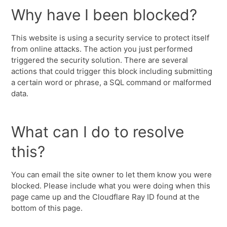
Why have I been blocked?
This website is using a security service to protect itself
from online attacks. The action you just performed
triggered the security solution. There are several
actions that could trigger this block including submitting
a certain word or phrase, a SQL command or malformed
data.
What can I do to resolve
this?
You can email the site owner to let them know you were
blocked. Please include what you were doing when this
page came up and the Cloudflare Ray ID found at the
bottom of this page.